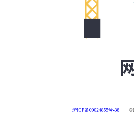
沪ICP备09024855号-38
©19